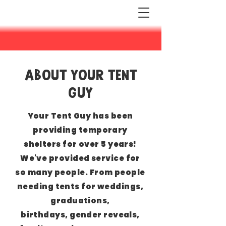
ABOUT YOUR TENT
GUY
Your Tent Guy has been
providing temporary
shelters for over 5 years!
We've provided service
for
so many people. From people
needing tents for weddings,
graduations,
birthdays,
gender reveals,