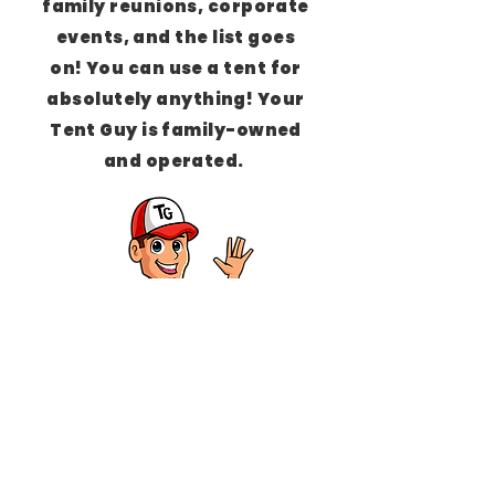
family reunions, corporate
events, and the list goes
on!
You can use a tent for
absolutely anything!
Your
Tent Guy is family-owned
and operated.