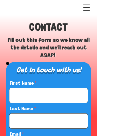
CONTACT
Fill out this form so we know all
the details and we'll reach out
ASAP!
Get in touch with us!
First Name
Last Name
Email