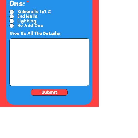
R
Ons:
*
e
Sidewalls (x1-2)
End Walls
q
Lighting
u
No Add-Ons
i
Give Us All The Details:
r
e
d
Submit